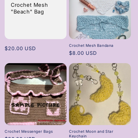
Crochet Mesh
"Beach" Bag
Crochet Mesh Bandana
Regular
$20.00 USD
Regular
$8.00 USD
price
price
Crochet Messenger Bags
Crochet Moon and Star
Keychain