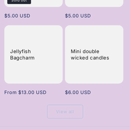
Sold out
Regular
$5.00 USD
Regular
$5.00 USD
price
price
Jellyfish
Mini double
Bagcharm
wicked candles
Regular
From $13.00 USD
Regular
$6.00 USD
price
price
View all