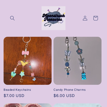
Skip to
content
Log
Cart
in
Beaded Keychains
Candy Phone Charms
Regular
$7.00 USD
Regular
$6.00 USD
price
price