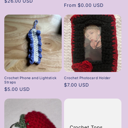
Regular
$26.00 USD
Regular
From $0.00 USD
price
price
Crochet Phone and Lightstick
Crochet Photocard Holder
Straps
Regular
$7.00 USD
Regular
$5.00 USD
price
price
Crochet Tops