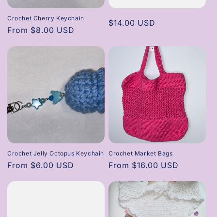
Crochet Cherry Keychain
Regular
$14.00 USD
Regular
From $8.00 USD
price
price
Crochet Jelly Octopus Keychain
Crochet Market Bags
Regular
From $6.00 USD
Regular
From $16.00 USD
price
price