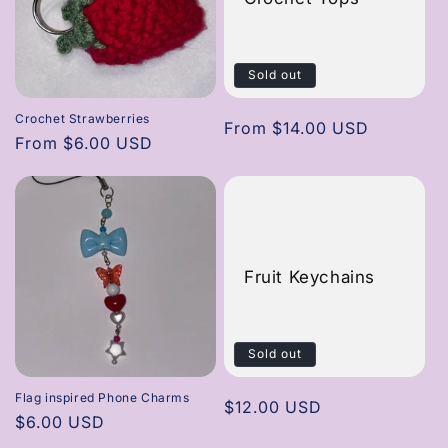
Sold out
Crochet Strawberries
Regular
From $14.00 USD
Regular
From $6.00 USD
price
price
Fruit Keychains
Sold out
Flag inspired Phone Charms
Regular
$12.00 USD
Regular
$6.00 USD
price
price