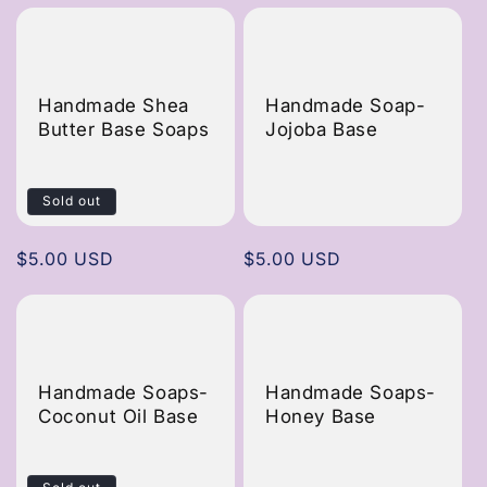
Handmade Shea
Handmade Soap-
Butter Base Soaps
Jojoba Base
Sold out
Regular
$5.00 USD
Regular
$5.00 USD
price
price
Handmade Soaps-
Handmade Soaps-
Coconut Oil Base
Honey Base