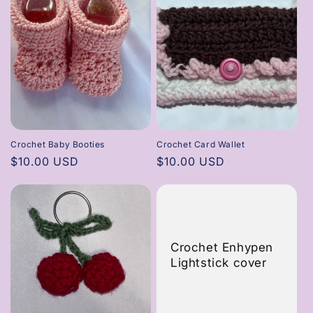
Crochet Baby Booties
Crochet Card Wallet
Regular
$10.00 USD
Regular
$10.00 USD
price
price
Crochet Enhypen
Lightstick cover